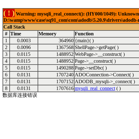
( ! )
Warning: mysqli_real_connect(): (HY000/1049): Unknown 
D:\wamp\www\case\sq91_com\com\adodb\5.20.9\drivers\adodb-my
Call Stack
#
Time
Memory
Function
1
0.0003
364960
{main}( )
2
0.0096
1367568
ShellPage->getPage( )
3
0.0115
1488952
WebPage->__construct( )
4
0.0115
1488952
Page->__construct( )
5
0.0115
1490288
Page->setDbc( )
6
0.0131
1707240
ADOConnection->Connect( )
7
0.0131
1707152
ADODB_mysqli->_connect( )
8
0.0131
1707616
mysqli_real_connect
( )
数据库连接错误