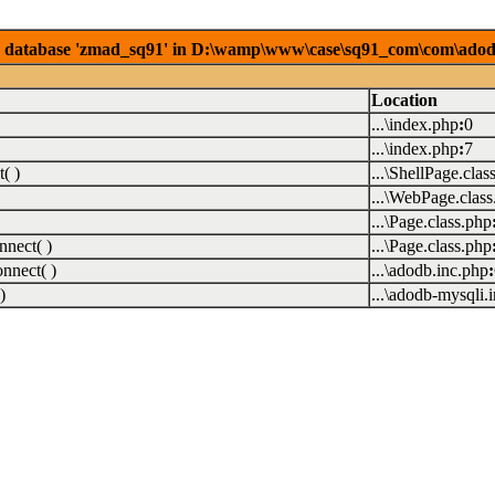
database 'zmad_sq91' in D:\wamp\www\case\sq91_com\com\adodb\5
Location
...\index.php
:
0
...\index.php
:
7
( )
...\ShellPage.clas
...\WebPage.class
...\Page.class.php
nect( )
...\Page.class.php
nect( )
...\adodb.inc.php
:
)
...\adodb-mysqli.