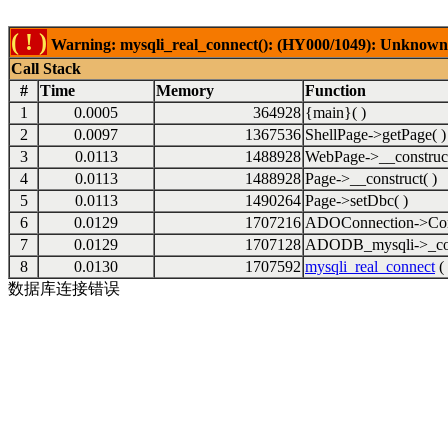
( ! )
Warning: mysqli_real_connect(): (HY000/1049): Unknown 
Call Stack
#
Time
Memory
Function
1
0.0005
364928
{main}( )
2
0.0097
1367536
ShellPage->getPage( )
3
0.0113
1488928
WebPage->__construct
4
0.0113
1488928
Page->__construct( )
5
0.0113
1490264
Page->setDbc( )
6
0.0129
1707216
ADOConnection->Con
7
0.0129
1707128
ADODB_mysqli->_con
8
0.0130
1707592
mysqli_real_connect
( 
数据库连接错误