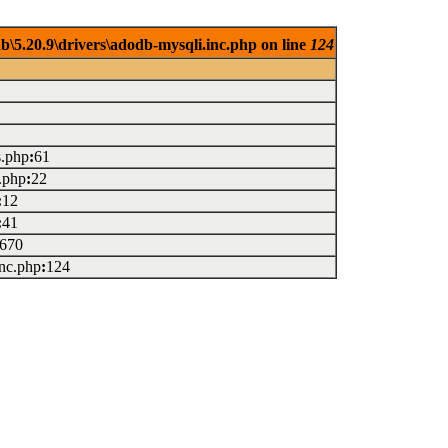
.20.9\drivers\adodb-mysqli.inc.php on line
124
s.php
:
61
.php
:
22
:
12
:
41
670
inc.php
:
124