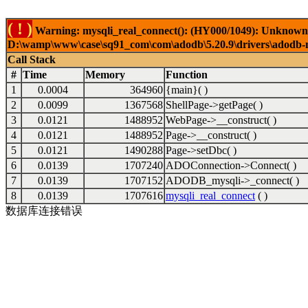
( ! )
Warning: mysqli_real_connect(): (HY000/1049): Unknown 
D:\wamp\www\case\sq91_com\com\adodb\5.20.9\drivers\adodb-my
Call Stack
#
Time
Memory
Function
1
0.0004
364960
{main}( )
2
0.0099
1367568
ShellPage->getPage( )
3
0.0121
1488952
WebPage->__construct( )
4
0.0121
1488952
Page->__construct( )
5
0.0121
1490288
Page->setDbc( )
6
0.0139
1707240
ADOConnection->Connect( )
7
0.0139
1707152
ADODB_mysqli->_connect( )
8
0.0139
1707616
mysqli_real_connect
( )
数据库连接错误