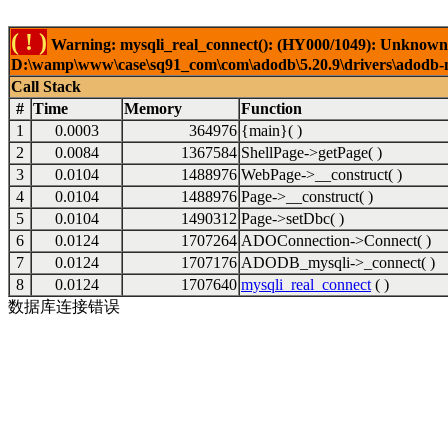
( ! )
Warning: mysqli_real_connect(): (HY000/1049): Unknown 
D:\wamp\www\case\sq91_com\com\adodb\5.20.9\drivers\adodb-my
Call Stack
#
Time
Memory
Function
1
0.0003
364976
{main}( )
2
0.0084
1367584
ShellPage->getPage( )
3
0.0104
1488976
WebPage->__construct( )
4
0.0104
1488976
Page->__construct( )
5
0.0104
1490312
Page->setDbc( )
6
0.0124
1707264
ADOConnection->Connect( )
7
0.0124
1707176
ADODB_mysqli->_connect( )
8
0.0124
1707640
mysqli_real_connect
( )
数据库连接错误